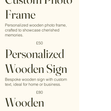
Frame
Personalized wooden photo frame,
crafted to showcase cherished
memories.
£50
Personalized
Wooden Sign
Bespoke wooden sign with custom
text, ideal for home or business.
£80
Wooden