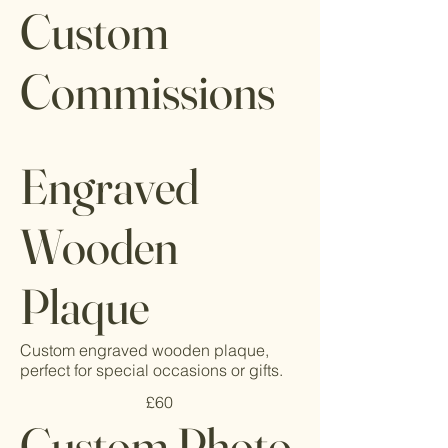
Custom
Commissions
Engraved
Wooden
Plaque
Custom engraved wooden plaque,
perfect for special occasions or gifts.
£60
Custom Photo