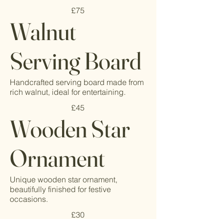
£75
Walnut
Serving Board
Handcrafted serving board made from
rich walnut, ideal for entertaining.
£45
Wooden Star
Ornament
Unique wooden star ornament,
beautifully finished for festive
occasions.
£30