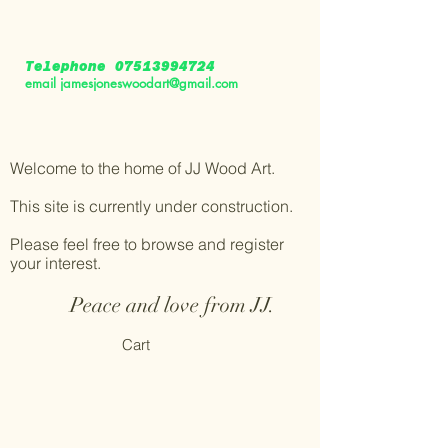
Telephone
07513994724
email
jamesjoneswoodart@gmail.com
Welcome to the home of JJ Wood Art.
This site is currently under construction.
Please feel free to browse and register
your interest.
Peace and love from JJ.
Cart