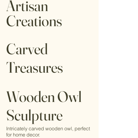
Artisan
Creations
Carved
Treasures
Wooden Owl
Sculpture
Intricately carved wooden owl, perfect
for home decor.