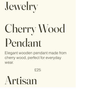
Jewelry
Cherry Wood
Pendant
Elegant wooden pendant made from
cherry wood, perfect for everyday
wear.
£25
Artisan
Wooden