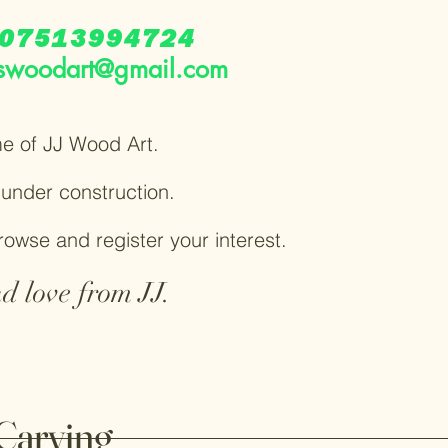
07513994724
swoodart@gmail.com
e of JJ Wood Art.
y under construction.
browse and register your interest.
d love from JJ.
Carving