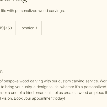
o life with personalized wood carvings.
US$150
Location 1
rs
on
 of bespoke wood carving with our custom carving service. Work
s to bring your unique design to life, whether it's a personalized
m, or a one-of-a-kind ornament. Let us create a wood art piece th
nd vision. Book your appointment today!