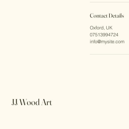
Contact Details
Oxford, UK
07513994724
info@mysite.com
JJ Wood Art