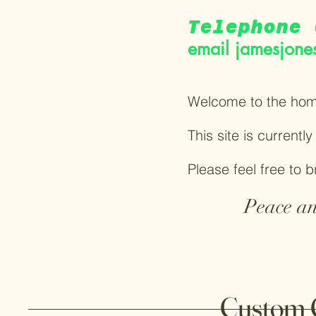
Telephone 
email
jamesjone
Welcome to the hom
This site is currentl
Please feel free to 
Peace an
Custom 