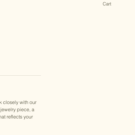
Cart
 closely with our
 jewelry piece, a
at reflects your