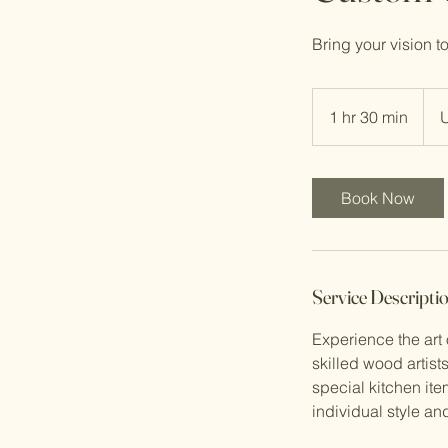
Bring your vision t
150
US
1 hr 30 min
1
dolla
h
3
0
Book Now
m
i
n
Service Descripti
Experience the art
skilled wood artist
special kitchen ite
individual style a