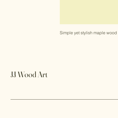
Simple yet stylish maple wood
JJ Wood Art