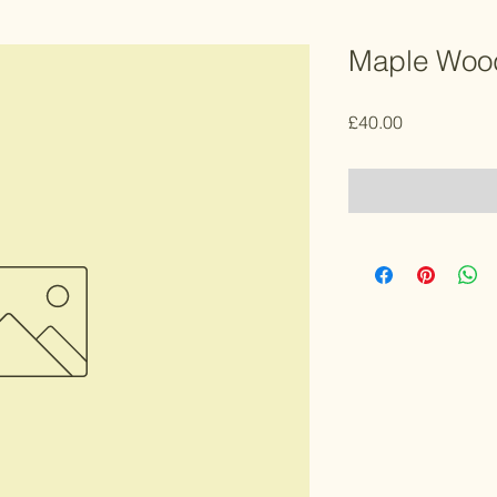
Maple Wood
Price
£40.00