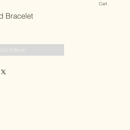
Cart
 Bracelet
Out of Stock