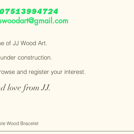
07513994724
swoodart@gmail.com
e of JJ Wood Art.
y under construction.
browse and register your interest.
d love from JJ.
le Wood Bracelet