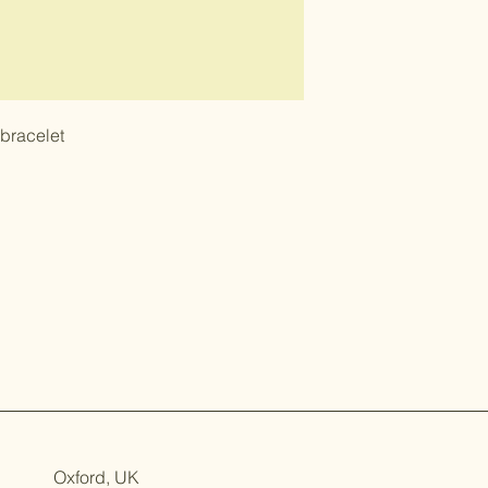
 bracelet
Oxford, UK