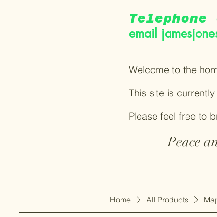
Telephone 
email
jamesjone
Welcome to the hom
This site is currentl
Please feel free to 
Peace an
Home
All Products
Map