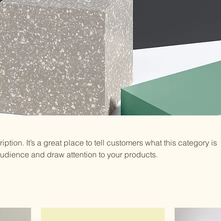
iption. It’s a great place to tell customers what this category is
audience and draw attention to your products.