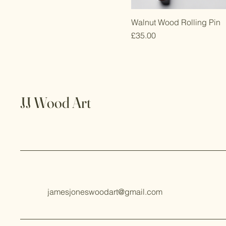
Walnut Wood Rolling Pin
Price
£35.00
JJ Wood Art
jamesjoneswoodart@gmail.com