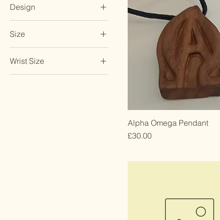
Design
20 inches
Date
Size
Initials
Large
Wrist Size
Medium
Large
Small
Medium
Small
Alpha Omega Pendant
Price
£30.00