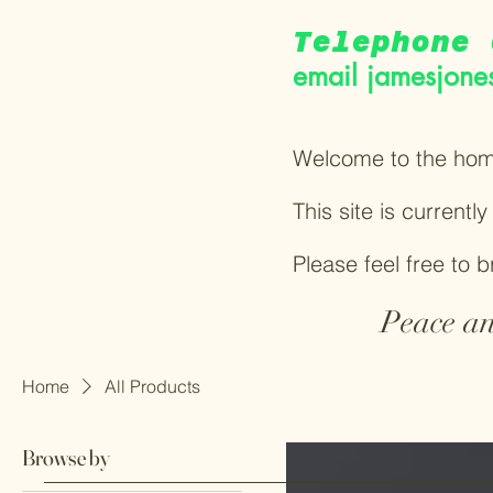
Telephone 
email
jamesjone
Welcome to the hom
This site is currentl
Please feel free to 
Peace an
Home
All Products
Browse by