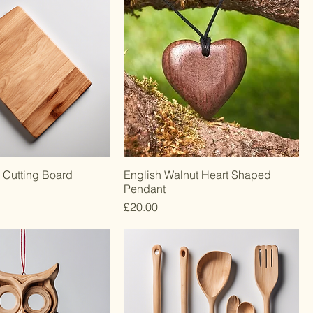
 Cutting Board
English Walnut Heart Shaped
Pendant
Price
£20.00