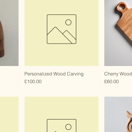
Personalized Wood Carving
Cherry Wood
Price
Price
£100.00
£60.00