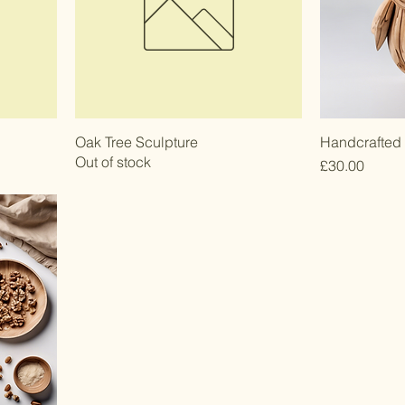
Oak Tree Sculpture
Handcrafted
Out of stock
Price
£30.00