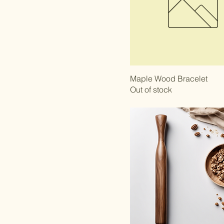
Maple Wood Bracelet
Out of stock