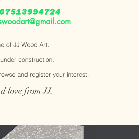
07513994724
swoodart@gmail.com
e of JJ Wood Art.
y under construction.
browse and register your interest.
d love from JJ.