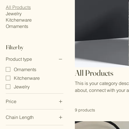
All Products
Jewelry
Kitchenware
Ornaments
Filter by
Product type
Ornaments
All Products
Kitchenware
This is your category descr
Jewelry
about, connect with your 
Price
9 products
Chain Length
£20
£100
18 inches