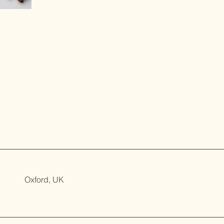
Oxford, UK