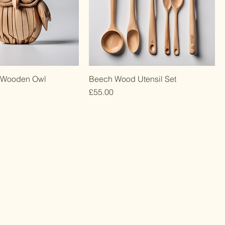
 Wooden Owl
Beech Wood Utensil Set
Price
£55.00