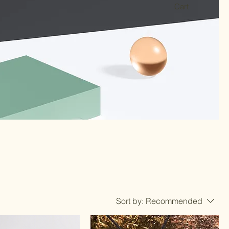
Cart
Sort by:
Recommended