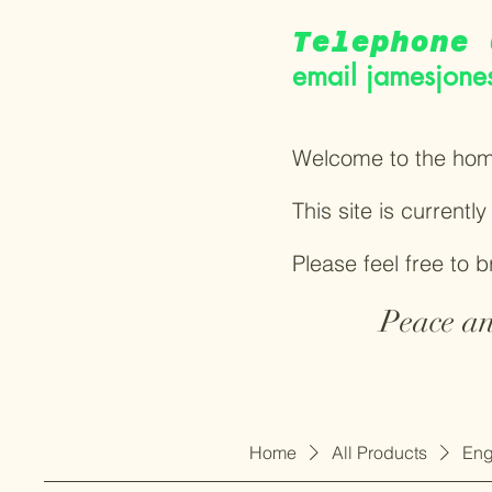
Telephone 
email
jamesjone
Welcome to the hom
This site is currentl
Please feel free to 
Peace an
Home
All Products
Eng