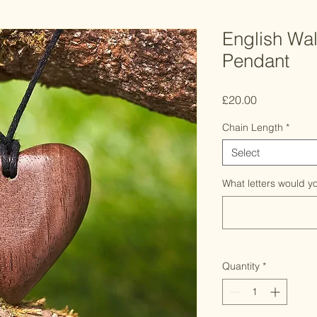
English Wa
Pendant
Price
£20.00
Chain Length
*
Select
What letters would yo
Quantity
*