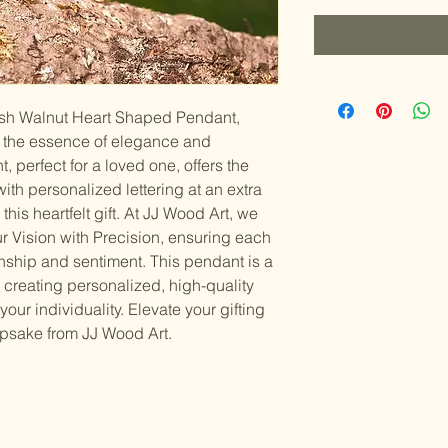
lish Walnut Heart Shaped Pendant, 
e the essence of elegance and 
, perfect for a loved one, offers the 
th personalized lettering at an extra 
this heartfelt gift. At JJ Wood Art, we 
r Vision with Precision, ensuring each 
ship and sentiment. This pendant is a 
 creating personalized, high-quality 
our individuality. Elevate your gifting 
epsake from JJ Wood Art.