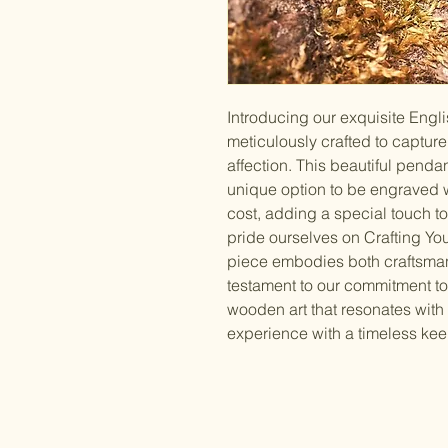
Introducing our exquisite Eng
meticulously crafted to captur
affection. This beautiful pendant
unique option to be engraved wi
cost, adding a special touch to 
pride ourselves on Crafting You
piece embodies both craftsman
testament to our commitment to
wooden art that resonates with y
experience with a timeless ke