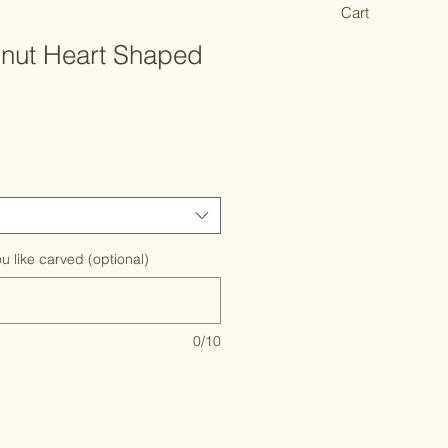
Cart
lnut Heart Shaped
u like carved (optional)
0/10