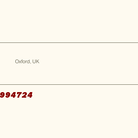
Oxford, UK
994724