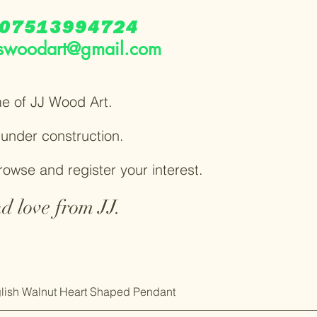
07513994724
swoodart@gmail.com
e of JJ Wood Art.
y under construction.
browse and register your interest.
d love from JJ.
lish Walnut Heart Shaped Pendant