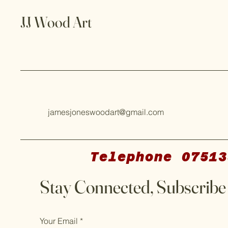
JJ Wood Art
jamesjoneswoodart@gmail.com
Telephone 07513
Stay Connected, Subscribe
Your Email